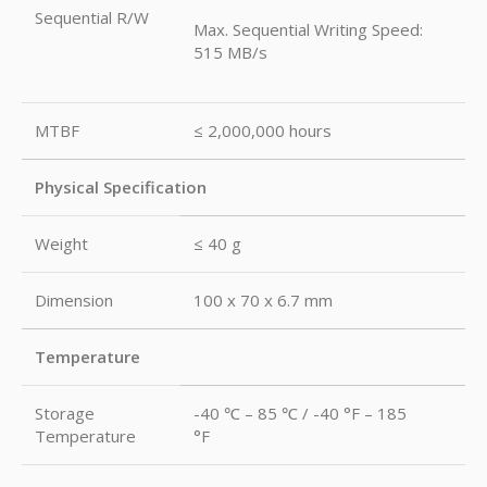
Sequential R/W
Max. Sequential Writing Speed:
515 MB/s
MTBF
≤ 2,000,000 hours
Physical Specification
Weight
≤ 40 g
Dimension
100 x 70 x 6.7 mm
Temperature
Storage
-40 ℃ – 85 ℃ / -40 °F – 185
Temperature
°F