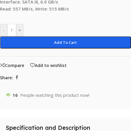
Interface: SATA III, 6.0 GB/s
Read: 557 MB/s, Write: 515 MB/s
-
+
Add To Cart
Compare
Add to wishlist
Share:
16
People watching this product now!
Specification and Description