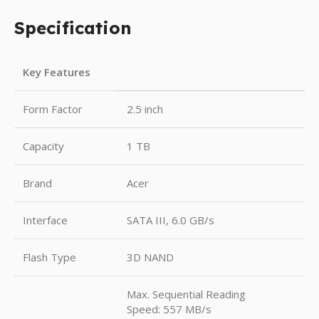
Specification
Key Features
Form Factor
2.5 inch
Capacity
1 TB
Brand
Acer
Interface
SATA III, 6.0 GB/s
Flash Type
3D NAND
Max. Sequential Reading
Speed: 557 MB/s