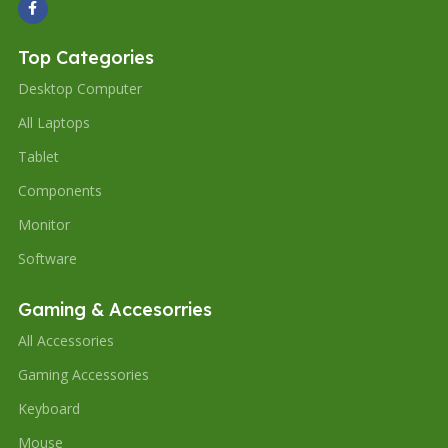
Top Categories
Desktop Computer
All Laptops
Tablet
Components
Monitor
Software
Gaming & Accesorries
All Accessories
Gaming Accessories
Keyboard
Mouse