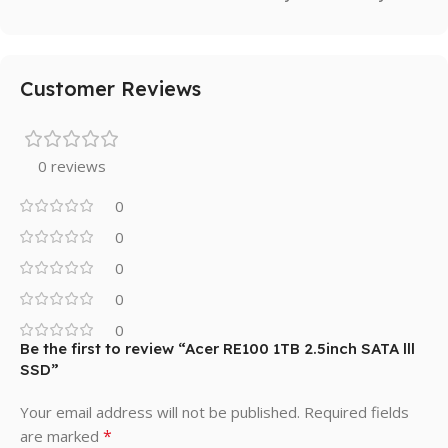
Customer Reviews
0 reviews
0
0
0
0
0
Be the first to review “Acer RE100 1TB 2.5inch SATA lll
SSD”
Your email address will not be published.
Required fields
*
are marked