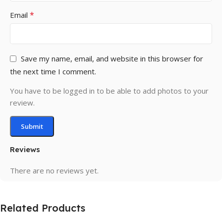
*
Email
Save my name, email, and website in this browser for
the next time I comment.
You have to be logged in to be able to add photos to your
review.
Reviews
There are no reviews yet.
Related Products