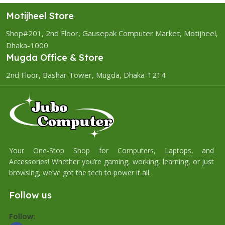
Motijheel Store
Shop#201, 2nd Floor, Gausepak Computer Market, Motijheel,
Dhaka-1000
Mugda Office & Store
2nd Floor, Bashar Tower, Mugda, Dhaka-1214
Your One-Stop Shop for Computers, Laptops, and
Accessories! Whether you’re gaming, working, learning, or just
browsing, we’ve got the tech to power it all.
Follow us
Follow: