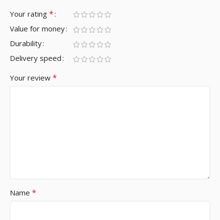
*
Your rating
Value for money
Durability
Delivery speed
*
Your review
*
Name