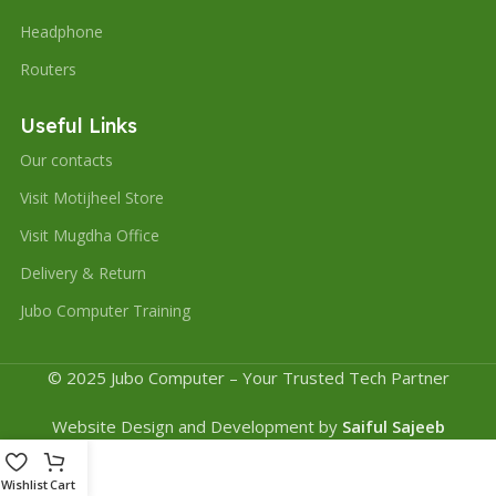
Headphone
Routers
Useful Links
Our contacts
Visit Motijheel Store
Visit Mugdha Office
Delivery & Return
Jubo Computer Training
© 2025 Jubo Computer – Your Trusted Tech Partner
Website Design and Development by
Saiful Sajeeb
Wishlist
Cart