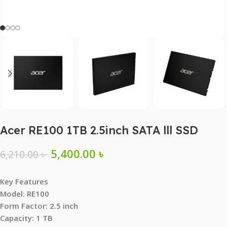
Acer RE100 1TB 2.5inch SATA lll SSD
5,400.00
৳
6,210.00
৳
Key Features
Model: RE100
Form Factor: 2.5 inch
Capacity: 1 TB