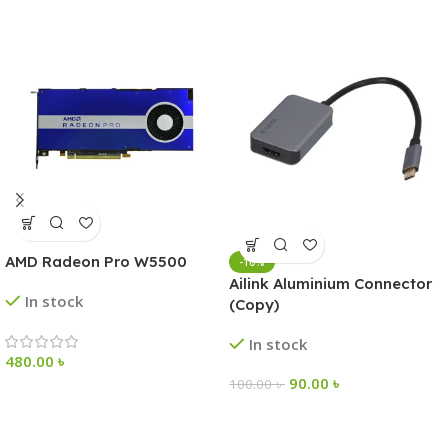
AMD Radeon Pro W5500
-10%
Ailink Aluminium Connector
In stock
(Copy)
In stock
480.00
৳
90.00
৳
100.00
৳