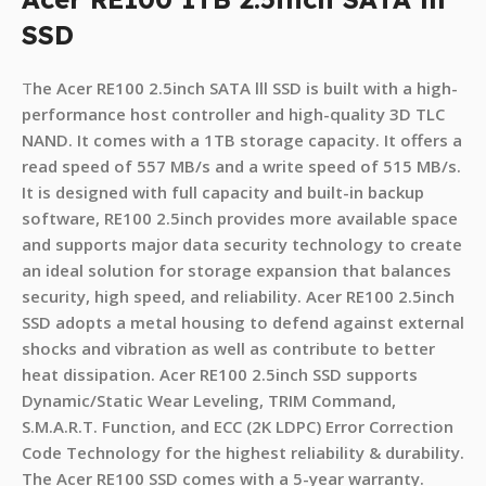
SSD
T
he Acer RE100 2.5
inch SATA lll SSD is built with a high-
performance host controller and high-quality 3D TLC
NAND. It comes with a 1TB storage capacity. It offers a
read speed of 557 MB/s and a write speed of 515 MB/s.
It is designed with full capacity and built-in backup
software, RE100 2.5inch provides more available space
and supports major data security technology to create
an ideal solution for storage expansion that balances
security, high speed, and reliability. Acer RE100 2.5inch
SSD adopts a metal housing to defend against external
shocks and vibration as well as contribute to better
heat dissipation. Acer RE100 2.5inch SSD supports
Dynamic/Static Wear Leveling, TRIM Command,
S.M.A.R.T. Function, and ECC (2K LDPC) Error Correction
Code Technology for the highest reliability & durability.
The Acer RE100 SSD comes with a 5-year warranty.