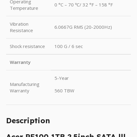
Operating
0 °C – 70 ℃/ 32 °F – 158 °F
Temperature
Vibration
6.0667G RMS (20-2000Hz)
Resistance
Shock resistance
100 G / 6 sec
Warranty
5-Year
Manufacturing
Warranty
560 TBW
Description
Acer RE100 1TB 2.5inch SATA lll