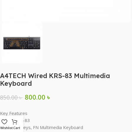
A4TECH Wired KRS-83 Multimedia
Keyboard
800.00
৳
850.00
৳
Key Features
Model: KRS-83
12 FN Hotkeys, FN Multimedia Keyboard
Wishlist
Cart