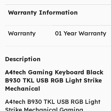
Warranty Information
Warranty
01 Year Warranty
Description
A4tech
Gaming Keyboard Black
B930 TKL USB RGB Light Strike
Mechanical
A4tech B930 TKL USB RGB Light
Strike Mechanical Gaming