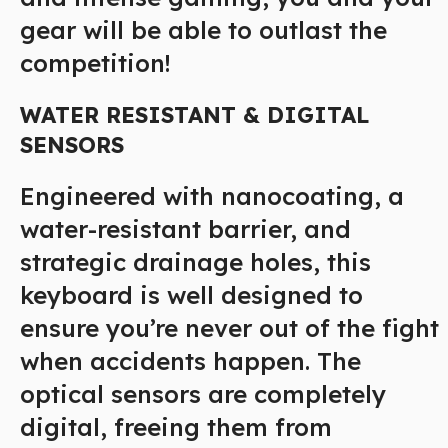
gear will be able to outlast the
competition!
WATER RESISTANT & DIGITAL
SENSORS
Engineered with nanocoating, a
water-resistant barrier, and
strategic drainage holes, this
keyboard is well designed to
ensure you’re never out of the fight
when accidents happen. The
optical sensors are completely
digital, freeing them from