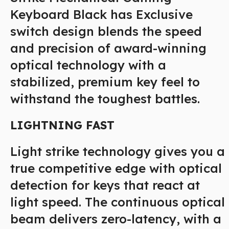
Keyboard Black has Exclusive
switch design blends the speed
and precision of award-winning
optical technology with a
stabilized, premium key feel to
withstand the toughest battles.
LIGHTNING FAST
Light strike technology gives you a
true competitive edge with optical
detection for keys that react at
light speed. The continuous optical
beam delivers zero-latency, with a