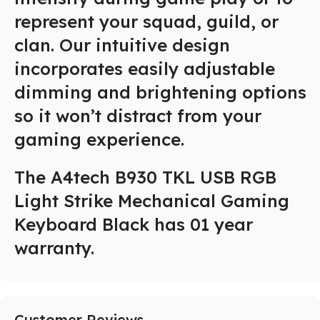
represent your squad, guild, or
clan. Our intuitive design
incorporates easily adjustable
dimming and brightening options
so it won’t distract from your
gaming experience.
The A4tech B930 TKL USB RGB
Light Strike Mechanical Gaming
Keyboard Black has 01 year
warranty.
Customer Reviews