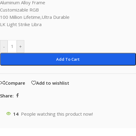
Aluminum Alloy Frame
Customizable RGB
100 Million Lifetime,Ultra Durable
LK Light Strike Libra
-
+
Add To Cart
Compare
Add to wishlist
Share:
14
People watching this product now!