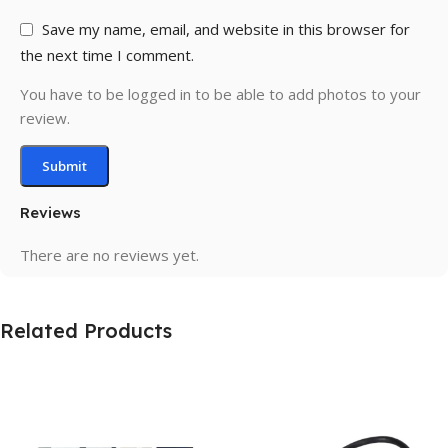
Save my name, email, and website in this browser for
the next time I comment.
You have to be logged in to be able to add photos to your
review.
Reviews
There are no reviews yet.
Related Products