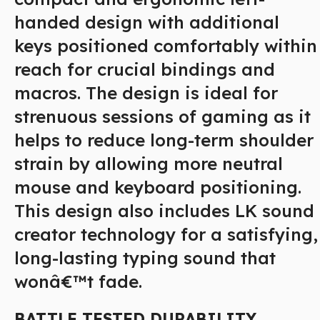
handed design with additional
keys positioned comfortably within
reach for crucial bindings and
macros. The design is ideal for
strenuous sessions of gaming as it
helps to reduce long-term shoulder
strain by allowing more neutral
mouse and keyboard positioning.
This design also includes LK sound
creator technology for a satisfying,
long-lasting typing sound that
wonâ€™t fade.
BATTLE TESTED DURABILITY