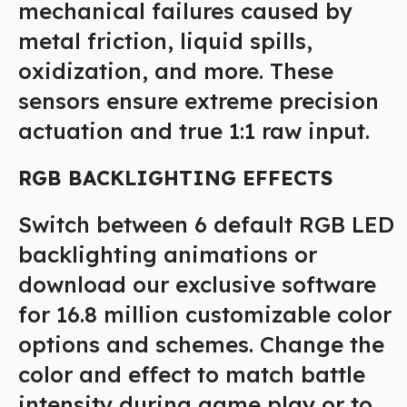
mechanical failures caused by
metal friction, liquid spills,
oxidization, and more. These
sensors ensure extreme precision
actuation and true 1:1 raw input.
RGB BACKLIGHTING EFFECTS
Switch between 6 default RGB LED
backlighting animations or
download our exclusive software
for 16.8 million customizable color
options and schemes. Change the
color and effect to match battle
intensity during game play or to