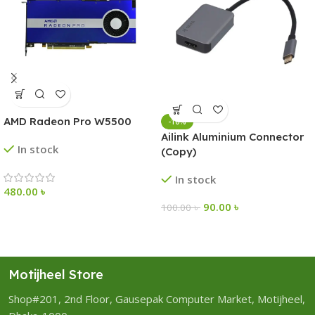
AMD Radeon Pro W5500
-10%
Ailink Aluminium Connector
In stock
(Copy)
In stock
480.00
৳
90.00
৳
100.00
৳
Motijheel Store
Shop#201, 2nd Floor, Gausepak Computer Market, Motijheel,