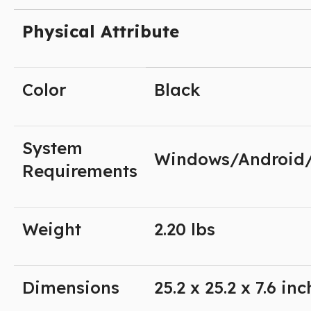
Physical Attribute
Color
Black
System
Windows/Android
Requirements
Weight
2.20 lbs
Dimensions
25.2 x 25.2 x 7.6 in