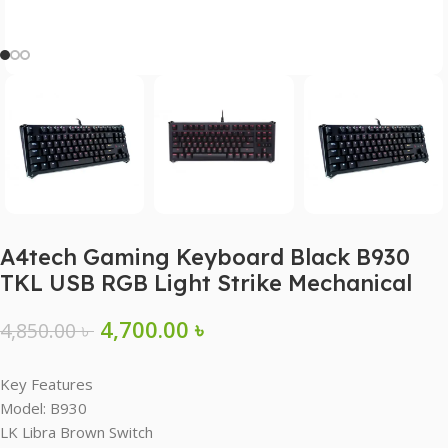
A4tech Gaming Keyboard Black B930
TKL USB RGB Light Strike Mechanical
4,700.00
৳
4,850.00
৳
Key Features
Model: B930
LK Libra Brown Switch