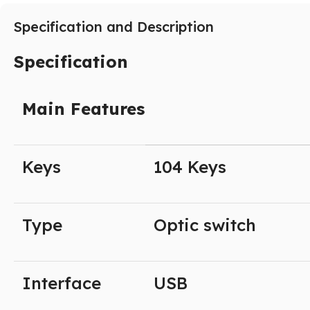
Specification and Description
Specification
Main Features
Keys
104 Keys
Type
Optic switch
Interface
USB