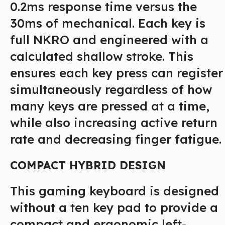
0.2ms response time versus the
30ms of mechanical. Each key is
full NKRO and engineered with a
calculated shallow stroke. This
ensures each key press can register
simultaneously regardless of how
many keys are pressed at a time,
while also increasing active return
rate and decreasing finger fatigue.
COMPACT HYBRID DESIGN
This gaming keyboard is designed
without a ten key pad to provide a
compact and ergonomic left-