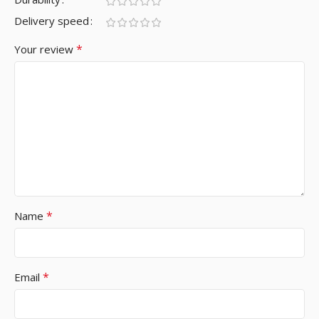
Delivery speed
*
Your review
*
Name
*
Email