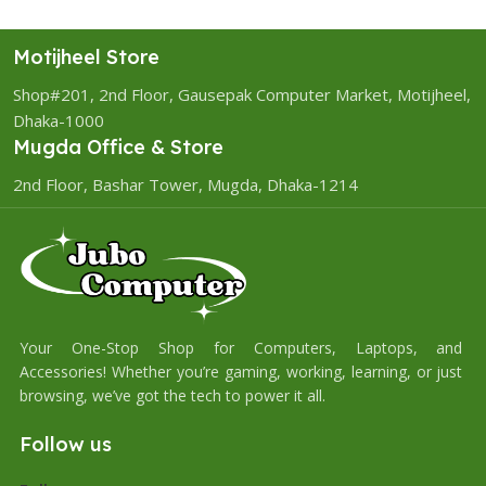
Motijheel Store
Shop#201, 2nd Floor, Gausepak Computer Market, Motijheel,
Dhaka-1000
Mugda Office & Store
2nd Floor, Bashar Tower, Mugda, Dhaka-1214
Your One-Stop Shop for Computers, Laptops, and
Accessories! Whether you’re gaming, working, learning, or just
browsing, we’ve got the tech to power it all.
Follow us