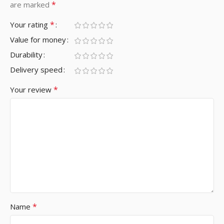
*
are marked
*
Your rating
Value for money
Durability
Delivery speed
*
Your review
*
Name