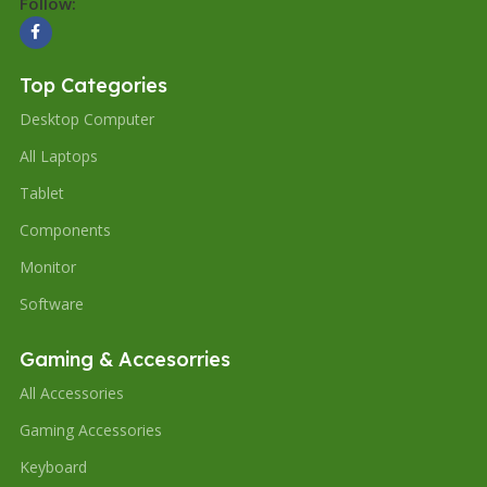
Follow:
Top Categories
Desktop Computer
All Laptops
Tablet
Components
Monitor
Software
Gaming & Accesorries
All Accessories
Gaming Accessories
Keyboard