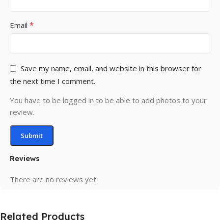
*
Email
Save my name, email, and website in this browser for
the next time I comment.
You have to be logged in to be able to add photos to your
review.
Reviews
There are no reviews yet.
Related Products