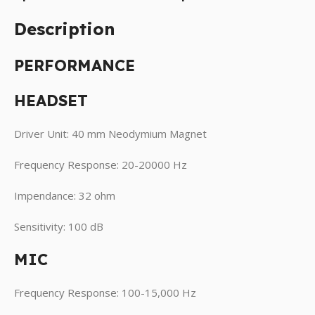
Description
PERFORMANCE
HEADSET
Driver Unit: 40 mm Neodymium Magnet
Frequency Response: 20-20000 Hz
Impendance: 32 ohm
Sensitivity: 100 dB
MIC
Frequency Response: 100-15,000 Hz