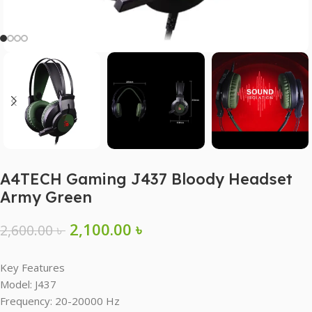
A4TECH Gaming J437 Bloody Headset
Army Green
2,100.00
৳
2,600.00
৳
Key Features
Model: J437
Frequency: 20-20000 Hz