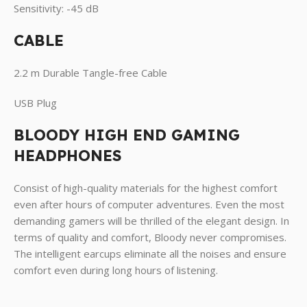
Sensitivity: -45 dB
CABLE
2.2 m Durable Tangle-free Cable
USB Plug
BLOODY HIGH END GAMING
HEADPHONES
Consist of high-quality materials for the highest comfort
even after hours of computer adventures. Even the most
demanding gamers will be thrilled of the elegant design. In
terms of quality and comfort, Bloody never compromises.
The intelligent earcups eliminate all the noises and ensure
comfort even during long hours of listening.