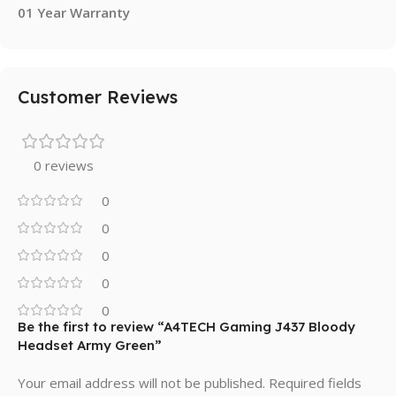
01 Year Warranty
Customer Reviews
0 reviews
0
0
0
0
0
Be the first to review “A4TECH Gaming J437 Bloody
Headset Army Green”
Your email address will not be published.
Required fields