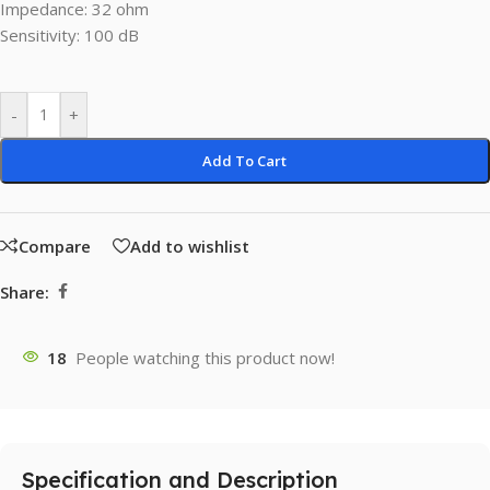
Impedance: 32 ohm
Sensitivity: 100 dB
-
+
Add To Cart
Compare
Add to wishlist
Share:
18
People watching this product now!
Specification and Description