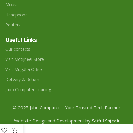
Mouse
Headphone
Routers
Useful Links
Our contacts
Visit Motijheel Store
Visit Mugdha Office
Delivery & Return
Jubo Computer Training
© 2025 Jubo Computer – Your Trusted Tech Partner
Website Design and Development by
Saiful Sajeeb