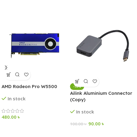
AMD Radeon Pro W5500
-10%
Ailink Aluminium Connector
In stock
(Copy)
In stock
480.00
৳
90.00
৳
100.00
৳