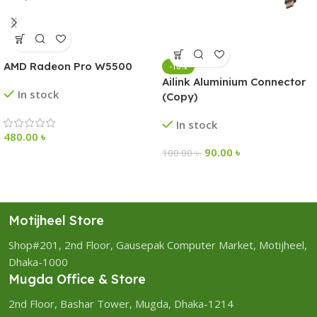
AMD Radeon Pro W5500
-10%
Ailink Aluminium Connector
In stock
(Copy)
In stock
480.00
৳
90.00
৳
100.00
৳
Motijheel Store
Shop#201, 2nd Floor, Gausepak Computer Market, Motijheel,
Dhaka-1000
Mugda Office & Store
2nd Floor, Bashar Tower, Mugda, Dhaka-1214