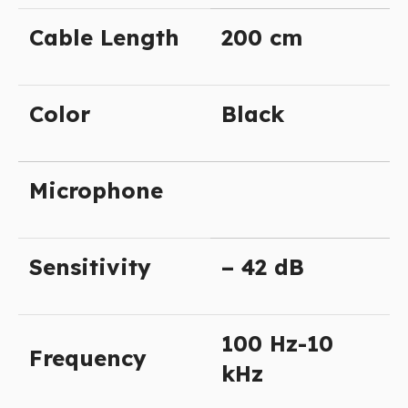
Cable Length
200 cm
Color
Black
Microphone
Sensitivity
– 42 dB
100 Hz-10
Frequency
kHz