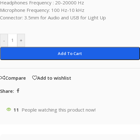
Headphones Frequency : 20-20000 Hz
Microphone Frequency: 100 Hz-10 kHz
Connector: 3.5mm for Audio and USB for Light Up
-
+
Add To Cart
Compare
Add to wishlist
Share:
11
People watching this product now!