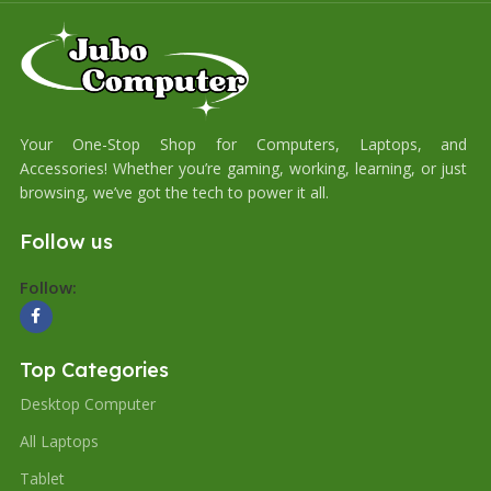
Your One-Stop Shop for Computers, Laptops, and
Accessories! Whether you’re gaming, working, learning, or just
browsing, we’ve got the tech to power it all.
Follow us
Follow:
Top Categories
Desktop Computer
All Laptops
Tablet