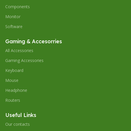
Components
Monitor
Software
Gaming & Accesorries
All Accessories
Gaming Accessories
Keyboard
Mouse
Headphone
Routers
Useful Links
Our contacts