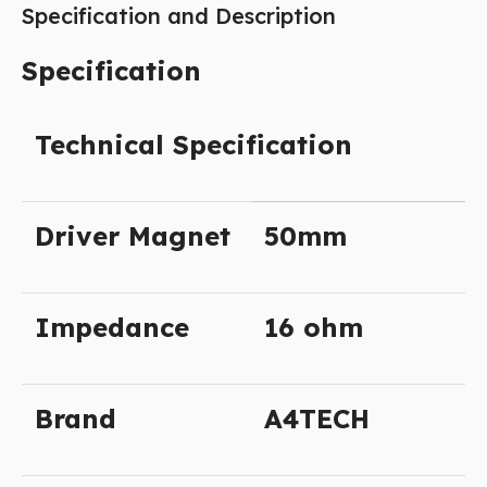
Specification and Description
Specification
Technical Specification
Driver Magnet
50mm
Impedance
16 ohm
Brand
A4TECH