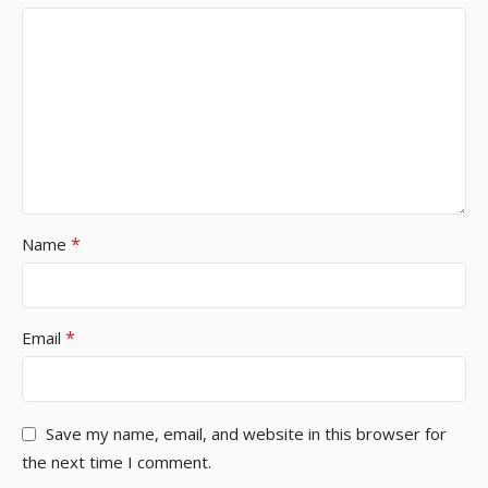
*
Name
*
Email
Save my name, email, and website in this browser for
the next time I comment.