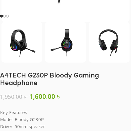
A4TECH G230P Bloody Gaming
Headphone
1,600.00
৳
1,950.00
৳
Key Features
Model: Bloody G230P
Driver: 50mm speaker