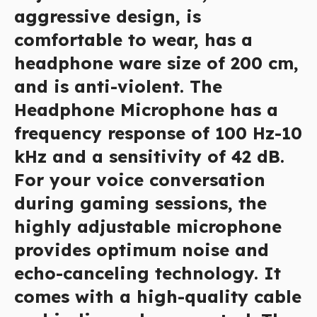
aggressive design, is
comfortable to wear, has a
headphone ware size of 200 cm,
and is anti-violent. The
Headphone Microphone has a
frequency response of 100 Hz-10
kHz and a sensitivity of 42 dB.
For your voice conversation
during gaming sessions, the
highly adjustable microphone
provides optimum noise and
echo-canceling technology. It
comes with a high-quality cable