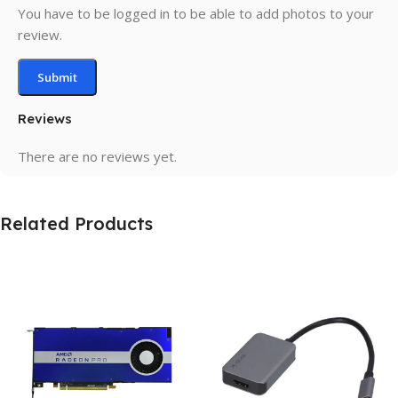
You have to be logged in to be able to add photos to your
review.
Reviews
There are no reviews yet.
Related Products