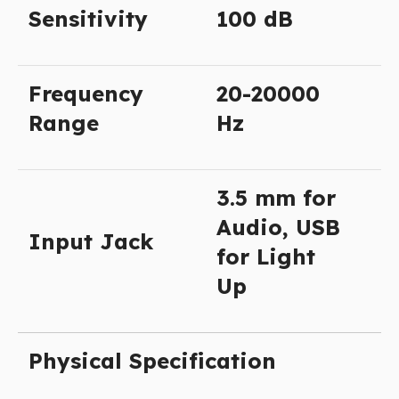
Sensitivity
100 dB
Frequency
20-20000
Range
Hz
3.5 mm for
Audio, USB
Input Jack
for Light
Up
Physical Specification