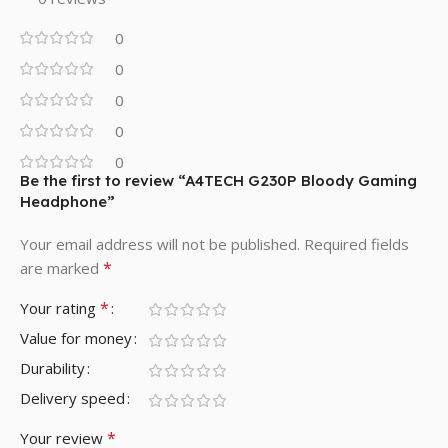
0
0
0
0
0
Be the first to review “A4TECH G230P Bloody Gaming
Headphone”
Your email address will not be published.
Required fields
*
are marked
*
Your rating
Value for money
Durability
Delivery speed
*
Your review