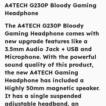
A4TECH G230P Bloody Gaming
Headphone
The A4TECH G230P Bloody
Gaming Headphone comes with
new upgrade features like a
3.5mm Audio Jack + USB and
Microphone. With the powerful
sound quality of this product,
the new A4TECH Gaming
Headphone has included a
Highly 50mm magnetic speaker.
It has a single suspended
adjustable headband, an