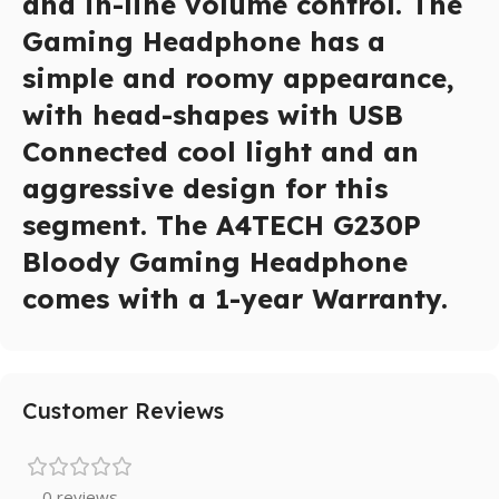
and in-line volume control. The
Gaming Headphone has a
simple and roomy appearance,
with head-shapes with USB
Connected cool light and an
aggressive design for this
segment. The A4TECH G230P
Bloody Gaming Headphone
comes with a 1-year Warranty.
Customer Reviews
0 reviews