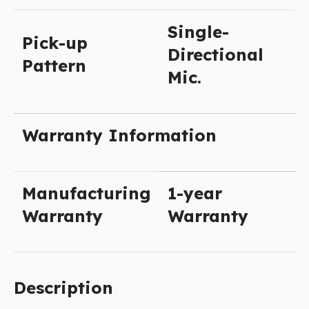
Single-
Pick-up
Directional
Pattern
Mic.
Warranty Information
Manufacturing
1-year
Warranty
Warranty
Description