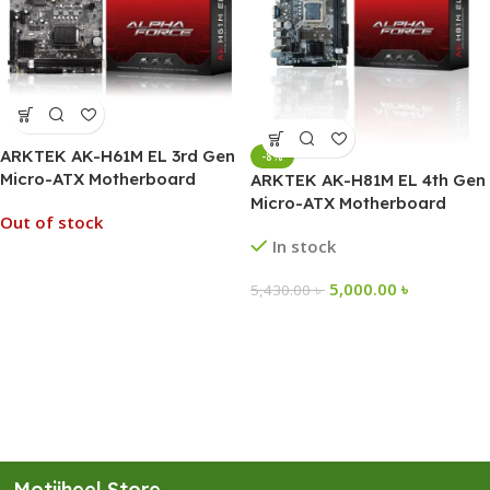
ARKTEK AK-H61M EL 3rd Gen
-8%
Micro-ATX Motherboard
ARKTEK AK-H81M EL 4th Gen
Micro-ATX Motherboard
Out of stock
In stock
5,000.00
৳
5,430.00
৳
Motijheel Store