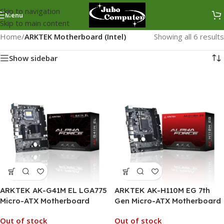
Skip to navigation
Menu
Skip to main content
Home
/
ARKTEK Motherboard (Intel)
Showing all 6 results
Show sidebar
ARKTEK AK-G41M EL LGA775
ARKTEK AK-H110M EG 7th
Micro-ATX Motherboard
Gen Micro-ATX Motherboard
Out of stock
Out of stock