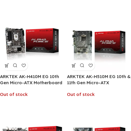
ARKTEK AK-H410M EG 10th
ARKTEK AK-H510M EG 10th &
Gen Micro-ATX Motherboard
11th Gen Micro-ATX
Motherboard
Out of stock
Out of stock