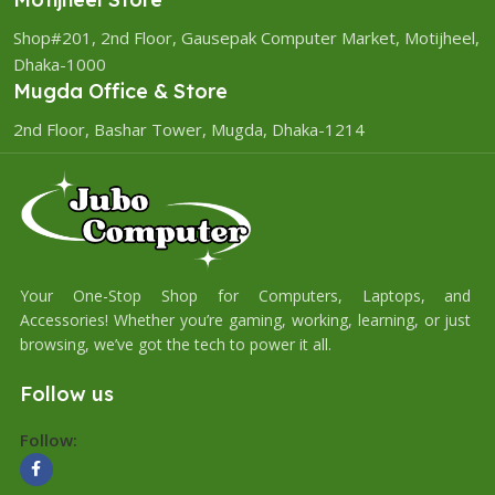
Shop#201, 2nd Floor, Gausepak Computer Market, Motijheel,
Dhaka-1000
Mugda Office & Store
2nd Floor, Bashar Tower, Mugda, Dhaka-1214
Your One-Stop Shop for Computers, Laptops, and
Accessories! Whether you’re gaming, working, learning, or just
browsing, we’ve got the tech to power it all.
Follow us
Follow: