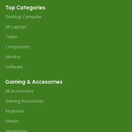
Top Categories
Desktop Computer
All Laptops
Tablet
Components
Monitor
Software
Gaming & Accesorries
All Accessories
Gaming Accessories
Keyboard
Mouse
Headphone